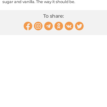
sugar and vanilla. The way it should be.
To share: