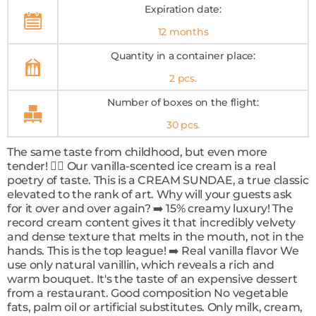
Expiration date:
12 months
Quantity in a container place:
2 pcs.
Number of boxes on the flight:
30 pcs.
The same taste from childhood, but even more
tender! ❤️‍🔥 Our vanilla-scented ice cream is a real
poetry of taste. This is a CREAM SUNDAE, a true classic
elevated to the rank of art. Why will your guests ask
for it over and over again? ➡️ 15% creamy luxury! The
record cream content gives it that incredibly velvety
and dense texture that melts in the mouth, not in the
hands. This is the top league! ➡️ Real vanilla flavor We
use only natural vanillin, which reveals a rich and
warm bouquet. It's the taste of an expensive dessert
from a restaurant. Good composition No vegetable
fats, palm oil or artificial substitutes. Only milk, cream,