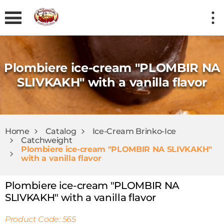
Plombiere ice-cream "PLOMBIR NA
SLIVKAKH" with a vanilla flavor
Home
Catalog
Ice-Cream Brinkо-Ice
Catchweight
Plombiere ice-cream "PLOMBIR NA SLIVKAKH"
with a vanilla flavor
Plombiere ice-cream "PLOMBIR NA
SLIVKAKH" with a vanilla flavor
Product Code: 565