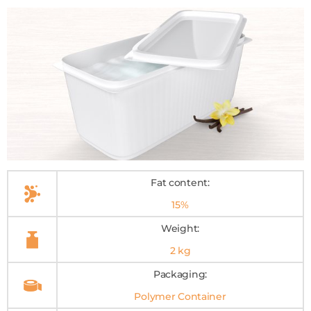
Fat content:
15%
Weight:
2 kg
Packaging:
Polymer Container