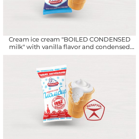
Cream ice cream "BOILED CONDENSED
milk" with vanilla flavor and condensed
milk