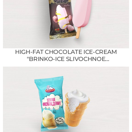
HIGH-FAT CHOCOLATE ICE-CREAM
"BRINKO-ICE SLIVOCHNOE
SHOKOLADNOE"