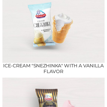
ICE-CREAM "SNEZHINKA" WITH A VANILLA
FLAVOR