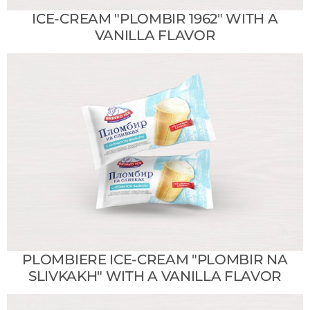
ICE-CREAM "PLOMBIR 1962" WITH A
VANILLA FLAVOR
PLOMBIERE ICE-CREAM "PLOMBIR NA
SLIVKAKH" WITH A VANILLA FLAVOR