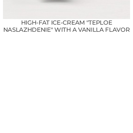
HIGH-FAT ICE-CREAM "TEPLOE
NASLAZHDENIE" WITH A VANILLA FLAVOR