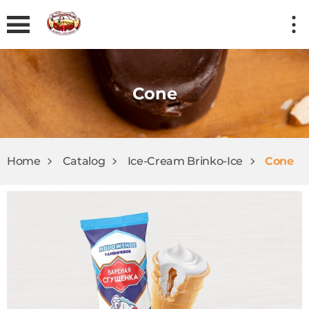
Cone
Home
Catalog
Ice-Cream Brinkо-Ice
Cone