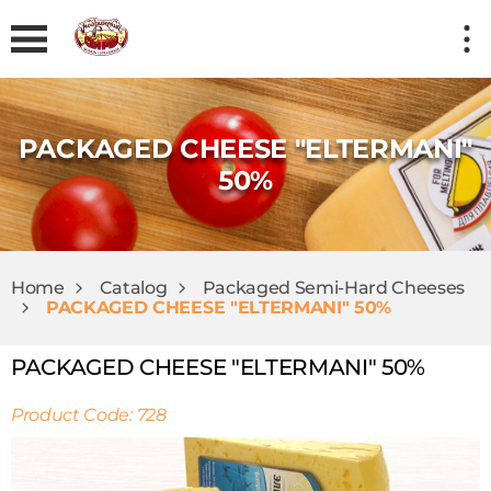
PACKAGED CHEESE "ELTERMANI"
50%
Home
Catalog
Packaged Semi-Hard Cheeses
PACKAGED CHEESE "ELTERMANI" 50%
PACKAGED CHEESE "ELTERMANI" 50%
Product Code: 728