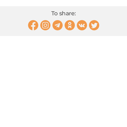
To share: