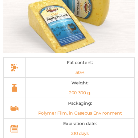
Fat content:
50%
Weight:
200-300 g.
Packaging:
Polymer Film, in Gaseous Environment
Expiration date:
210 days