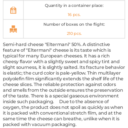
Quantity in a container place:
16 pcs.
Number of boxes on the flight:
210 pcs.
Semi-hard cheese "Eltermani" 50%. A distinctive
feature of "Eltermani" cheese is its taste which is
typical for many European cheeses. It has a rich
cheesy flavor with a slightly sweet and spicy tint and
slight sourness, it is slightly salted. Its fracture behavior
is elastic; the curd color is pale-yellow. Thin multilayer
polyolefin film significantly extends the shelf life of the
cheese slices. The reliable protection against odors
and smells from the outside ensures the preservation
of the taste. There is a special gaseous environment
inside such packaging. Due to the absence of
oxygen, the product does not spoil as quickly as when
it is packed with conventional stretch film, and at the
same time the cheese can breathe, unlike when it is
packed with vacuum packaging.