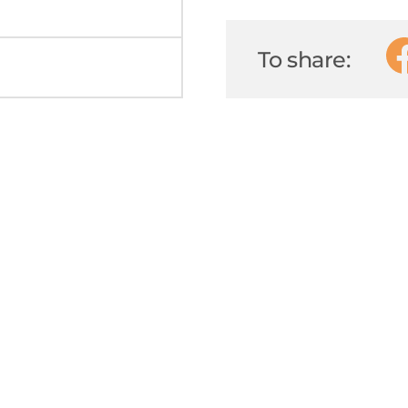
To share: