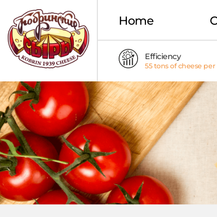
Home
Efficiency
55 tons of cheese per