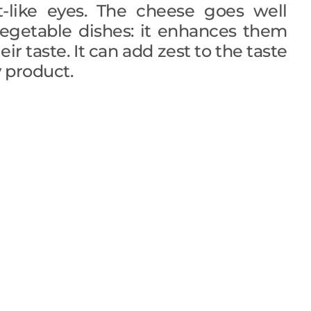
t-like eyes. The cheese goes well
egetable dishes: it enhances them
ir taste. It can add zest to the taste
 product.