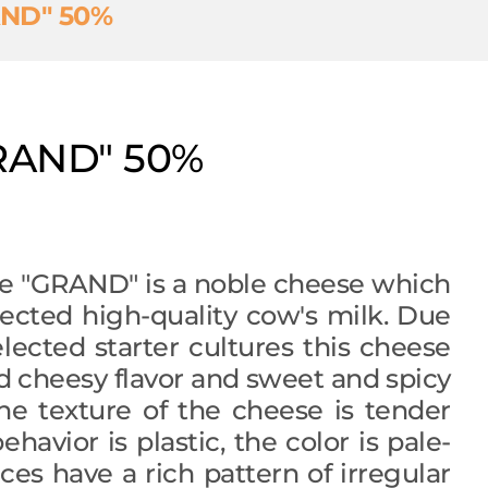
AND" 50%
RAND" 50%
e "GRAND" is a noble cheese which
ected high-quality cow's milk. Due
selected starter cultures this cheese
 cheesy flavor and sweet and spicy
he texture of the cheese is tender
ehavior is plastic, the color is pale-
lices have a rich pattern of irregular