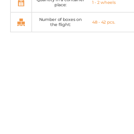
1 - 2 wheels
place:
Number of boxes on
48 - 42 pcs.
the flight: