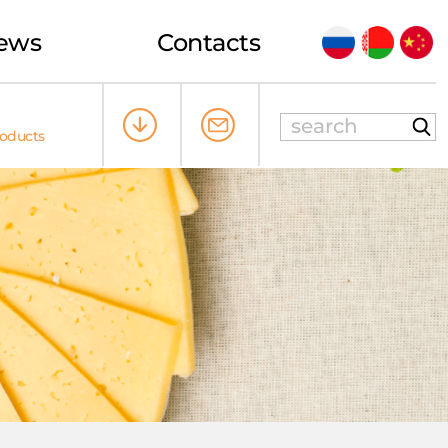
ews
Contacts
roducts