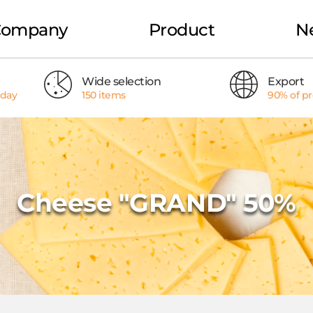
Company
Product
N
Wide selection
Export
 day
150 items
90% of p
Cheese "GRAND" 50%