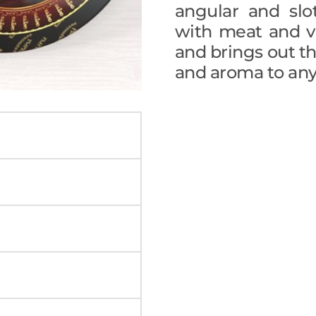
angular and slo
with meat and v
and brings out the
and aroma to any