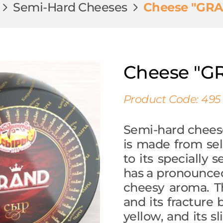
Semi-Hard Cheeses
Cheese "GR
Cheese "G
Product Code: 495
Semi-hard chees
is made from sel
to its specially 
has a pronounced
cheesy aroma. T
and its fracture b
yellow, and its s