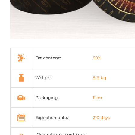
Fat content:
50%
Weight:
8-9 kg
Packaging:
Film
Expiration date:
210 days
Quantity in a container