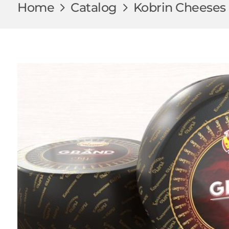
Home
Catalog
Kobrin Cheeses